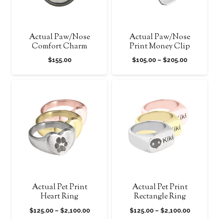
Actual Paw/Nose
Actual Paw/Nose
Comfort Charm
Print Money Clip
Price
$
155.00
$
105.00
–
$
205.00
range:
$105.00
through
$205.00
Actual Pet Print
Actual Pet Print
Heart Ring
Rectangle Ring
Price
Price
$
125.00
–
$
2,100.00
$
125.00
–
$
2,100.00