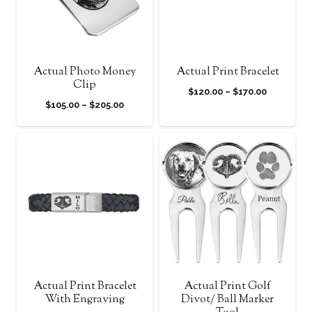
Actual Photo Money
Actual Print Bracelet
Clip
Price
$
120.00
–
$
170.00
Price
$
105.00
–
$
205.00
range:
range:
$120.00
$105.00
through
through
$170.00
$205.00
Actual Print Bracelet
Actual Print Golf
With Engraving
Divot/ Ball Marker