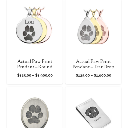
$125.00
$125.00
through
through
$1,900.00
$1,900.0
Actual Paw Print
Actual Paw Print
Pendant – Round
Pendant – Tear Drop
Price
Price
$
125.00
–
$
1,900.00
$
125.00
–
$
1,900.00
range:
range:
$125.00
$125.00
through
through
$1,900.00
$1,900.0