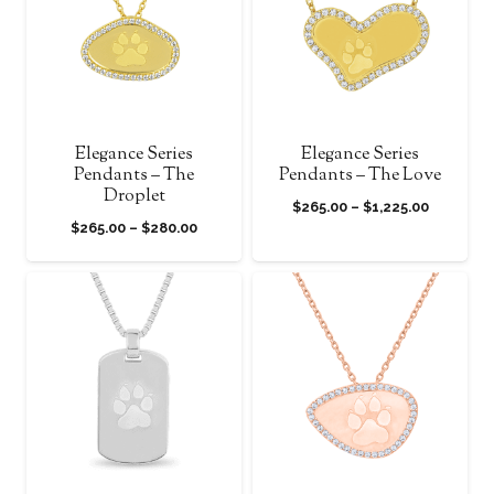
Elegance Series
Elegance Series
Pendants – The
Pendants – The Love
Droplet
Price
$
265.00
–
$
1,225.00
Price
$
265.00
–
$
280.00
range:
range:
$265.00
$265.00
through
through
$1,225.00
$280.00