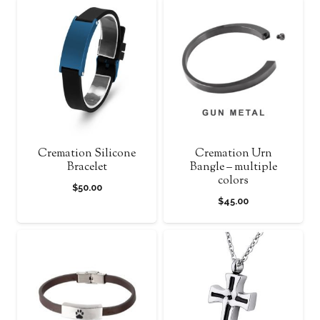
Cremation Silicone
Cremation Urn
Bracelet
Bangle – multiple
colors
$
50.00
$
45.00