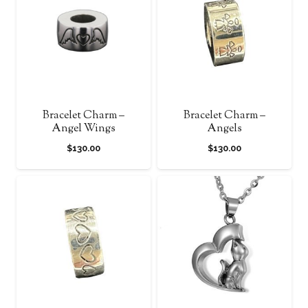
Bracelet Charm –
Bracelet Charm –
Angel Wings
Angels
$
130.00
$
130.00