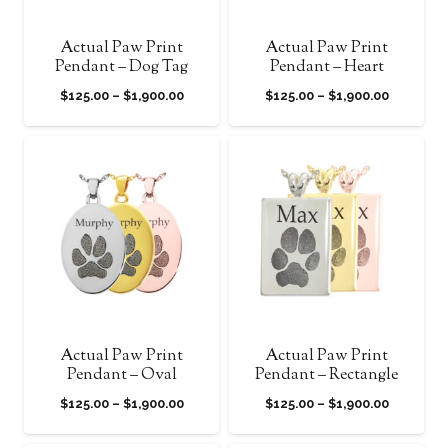
Actual Paw Print
Actual Paw Print
Pendant – Dog Tag
Pendant – Heart
Price
Price
$
125.00
–
$
1,900.00
$
125.00
–
$
1,900.00
range:
range:
$125.00
$125.00
through
through
$1,900.00
$1,900.0
Actual Paw Print
Actual Paw Print
Pendant – Oval
Pendant – Rectangle
Price
Price
$
125.00
–
$
1,900.00
$
125.00
–
$
1,900.00
range:
range: