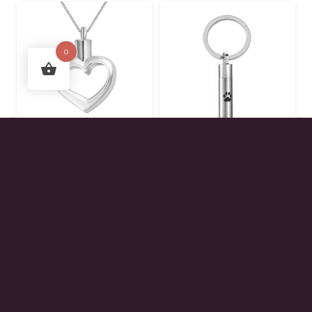
0
Open Heart Urn
Paw Print Cylinder
Pendant
Keychain
$
45.00
$
40.00