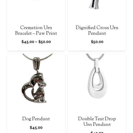
Cremation Urn
Dignified Cross Urn
Bracelet – Paw Print
Pendant
Price
$
45.00
–
$
50.00
$
50.00
range:
$45.00
through
$50.00
Dog Pendant
Double Tear Drop
Urn Pendant
$
45.00