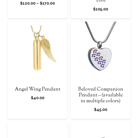
Tool
Price
$
120.00
–
$
170.00
$
105.00
range:
$120.00
through
$170.00
Angel Wing Pendant
Beloved Companion
Pendant – (available
$
40.00
in multiple colors)
$
45.00