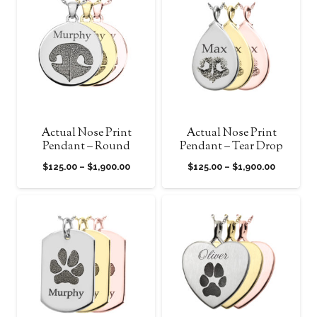
through
through
$1,900.00
$1,900.0
Actual Nose Print
Actual Nose Print
Pendant – Round
Pendant – Tear Drop
Price
Price
$
125.00
–
$
1,900.00
$
125.00
–
$
1,900.00
range:
range:
$125.00
$125.00
through
through
$1,900.00
$1,900.0