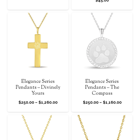
$
45.00
Elegance Series
Elegance Series
Pendants – Divinely
Pendants – The
Yours
Compass
Price
Price
$
250.00
–
$
1,260.00
$
250.00
–
$
1,160.00
range:
range:
$250.00
$250.00
through
through
$1,260.00
$1,160.00