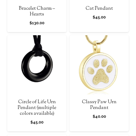
Bracelet Charm –
Cat Pendant
Hearts
$
45.00
$
130.00
Circle of Life Urn
Classy Paw Urn
Pendant (multiple
Pendant
colors available)
$
40.00
$
45.00