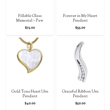
Fillable Glass
Forever in My Heart
Memorial – Paw
Pendant
$
75.00
$
55.00
Gold Tone Heart Urn
Graceful Ribbon Urn
Pendant
Pendant
$
40.00
$
50.00