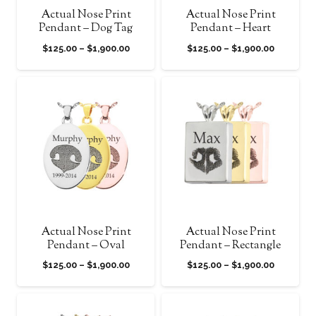
Actual Nose Print
Actual Nose Print
Pendant – Dog Tag
Pendant – Heart
Price
Price
$
125.00
–
$
1,900.00
$
125.00
–
$
1,900.00
range:
range:
$125.00
$125.00
through
through
$1,900.00
$1,900.0
Actual Nose Print
Actual Nose Print
Pendant – Oval
Pendant – Rectangle
Price
Price
$
125.00
–
$
1,900.00
$
125.00
–
$
1,900.00
range:
range:
$125.00
$125.00