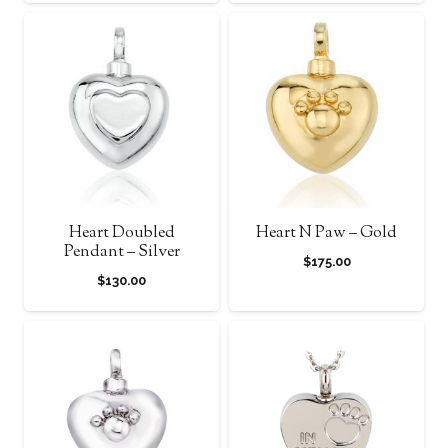
Heart Doubled
Heart N Paw – Gold
Pendant – Silver
$
175.00
$
130.00