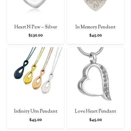
Heart N Paw – Silver
In Memory Pendant
$
130.00
$
45.00
Infinity Urn Pendant
Love Heart Pendant
$
45.00
$
45.00