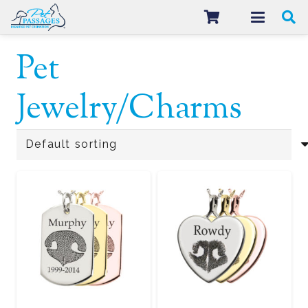
Pet
Jewelry/Charms