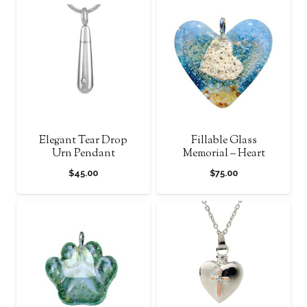
through
through
$1,350.00
$1,120.0
Elegant Tear Drop
Fillable Glass
Urn Pendant
Memorial – Heart
$
45.00
$
75.00