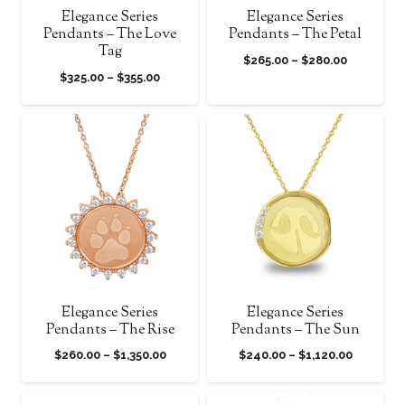
Elegance Series
Elegance Series
Pendants – The Love
Pendants – The Petal
Tag
Price
$
265.00
–
$
280.00
Price
$
325.00
–
$
355.00
range:
range:
$265.00
$325.00
through
through
$280.00
$355.00
Elegance Series
Elegance Series
Pendants – The Rise
Pendants – The Sun
Price
Price
$
260.00
–
$
1,350.00
$
240.00
–
$
1,120.00
range:
range:
$260.00
$240.00