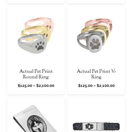
range:
range:
$125.00
$125.00
through
through
$2,100.00
$2,100.0
Actual Pet Print
Actual Pet Print V-
Round Ring
Ring
Price
Price
$
125.00
–
$
2,100.00
$
125.00
–
$
2,100.00
range:
range:
$125.00
$125.00
through
through
$2,100.00
$2,100.0